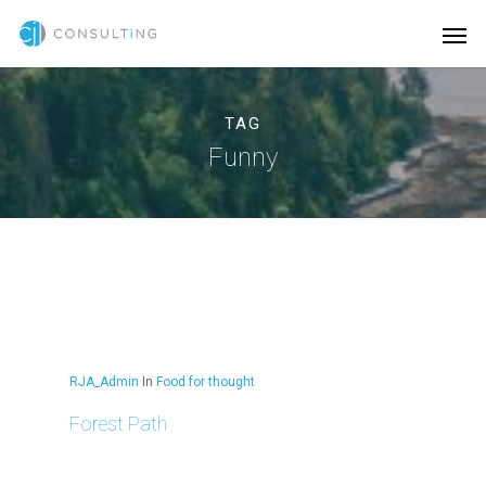
TAG
Funny
RJA_Admin
In
Food for thought
Forest Path