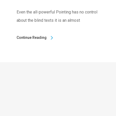
Even the all-powerful Pointing has no control
about the blind texts it is an almost
Continue Reading