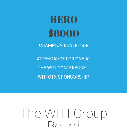
HERO
$8000
CHAMPION BENEFITS +
ATTENDANCE FOR ONE AT
THE WITI CONFERENCE +
WITI OTX SPONSORSHIP
The WITI Group
Board