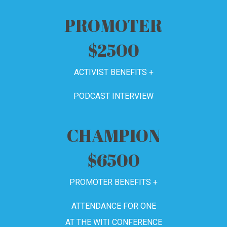
PROMOTER
$2500
ACTIVIST BENEFITS +
PODCAST INTERVIEW
CHAMPION
$6500
PROMOTER BENEFITS +
ATTENDANCE FOR ONE
AT THE WITI CONFERENCE