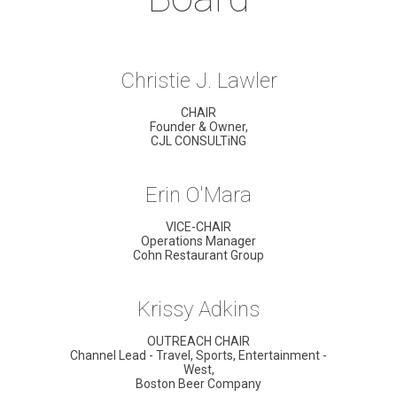
Christie J. Lawler
CHAIR
Founder & Owner,
CJL CONSULTiNG
Erin O'Mara
VICE-CHAIR
Operations Manager
Cohn Restaurant Group
Krissy Adkins
OUTREACH CHAIR
Channel Lead - Travel, Sports, Entertainment -
West,
Boston Beer Company