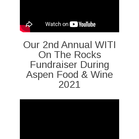
Our 2nd Annual WITI
On The Rocks
Fundraiser During
Aspen Food & Wine
2021