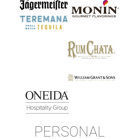
PERSONAL