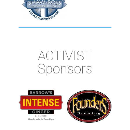
ACTIVIST
Sponsors