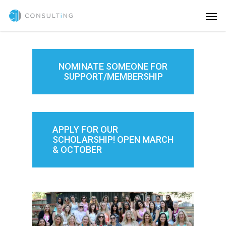
NOMINATE SOMEONE FOR
SUPPORT/MEMBERSHIP
APPLY FOR OUR
SCHOLARSHIP! OPEN MARCH
& OCTOBER