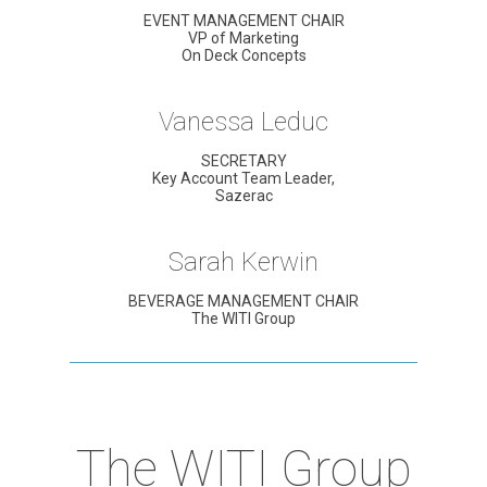
EVENT MANAGEMENT CHAIR
VP of Marketing
On Deck Concepts
Vanessa Leduc
SECRETARY
Key Account Team Leader,
Sazerac
Sarah Kerwin
BEVERAGE MANAGEMENT CHAIR
The WITI Group
The WITI Group