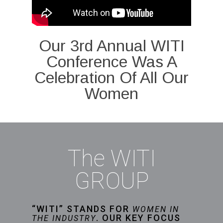
Our 3rd Annual WITI
Conference Was A
Celebration Of All Our
Women
The WITI
GROUP
“WITI” STANDS FOR
WOMEN IN
. OUR KEY FOCUS
THE INDUSTRY