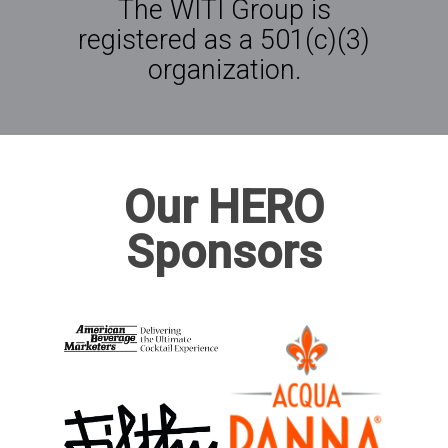
The WITI Group is
registered as a 501(c)(3)
organization.
Our HERO
Sponsors