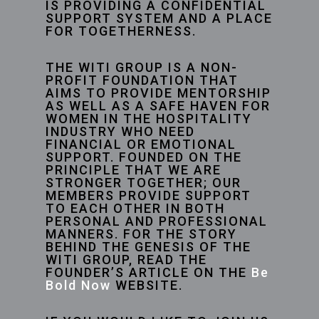
IS PROVIDING A CONFIDENTIAL
SUPPORT SYSTEM AND A PLACE
FOR TOGETHERNESS.
THE WITI GROUP IS A NON-
PROFIT FOUNDATION THAT
AIMS TO PROVIDE MENTORSHIP
AS WELL AS A SAFE HAVEN FOR
WOMEN IN THE HOSPITALITY
INDUSTRY WHO NEED
FINANCIAL OR EMOTIONAL
SUPPORT. FOUNDED ON THE
PRINCIPLE THAT WE ARE
STRONGER TOGETHER; OUR
MEMBERS PROVIDE SUPPORT
TO EACH OTHER IN BOTH
PERSONAL AND PROFESSIONAL
MANNERS. FOR THE STORY
BEHIND THE GENESIS OF THE
WITI GROUP, READ THE
FOUNDER’S ARTICLE ON THE
Be
Bold Now
WEBSITE.