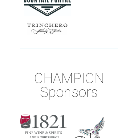
CHAMPION
Sponsors