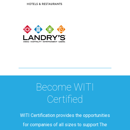
Become WITI
Certified
WITI Certification provides the opportunities
for companies of all sizes to support The