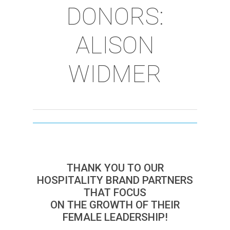
DONORS:
ALISON
WIDMER
THANK YOU TO OUR
HOSPITALITY BRAND PARTNERS
THAT FOCUS
ON THE GROWTH OF THEIR
FEMALE LEADERSHIP!