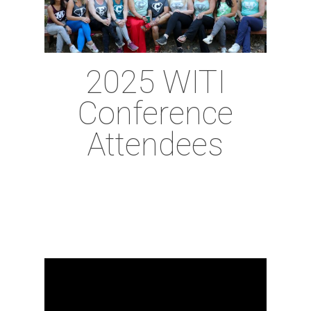
2025 WITI
Conference
Attendees