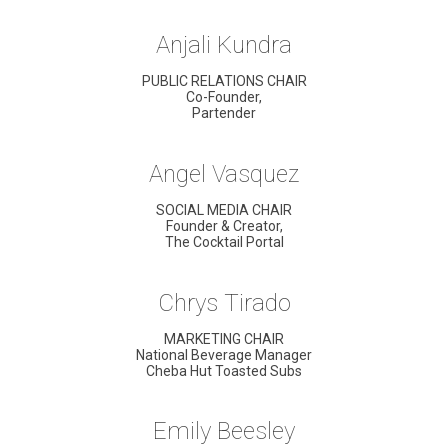
Anjali Kundra
PUBLIC RELATIONS CHAIR
Co-Founder,
Partender
Angel Vasquez
SOCIAL MEDIA CHAIR
Founder & Creator,
The Cocktail Portal
Chrys Tirado
MARKETING CHAIR
National Beverage Manager
Cheba Hut Toasted Subs
Emily Beesley