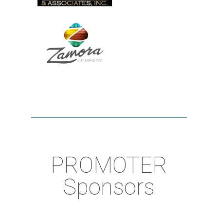
PROMOTER
Sponsors