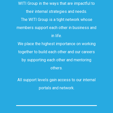
WITI Group in the ways that are impactful to
their internal strategies and needs.
The WITI Group is a tight network whose
members support each other in business and
in life.
We place the highest importance on working
together to build each other and our careers
by supporting each other and mentoring
others.
All support levels gain access to our internal
portals and network.