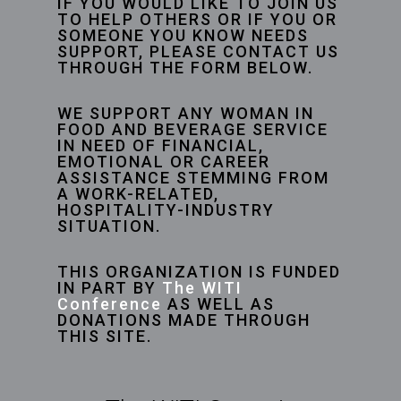
IF YOU WOULD LIKE TO JOIN US
TO HELP OTHERS OR IF YOU OR
SOMEONE YOU KNOW NEEDS
SUPPORT, PLEASE CONTACT US
THROUGH THE FORM BELOW.
WE SUPPORT ANY WOMAN IN
FOOD AND BEVERAGE SERVICE
IN NEED OF FINANCIAL,
EMOTIONAL OR CAREER
ASSISTANCE STEMMING FROM
A WORK-RELATED,
HOSPITALITY-INDUSTRY
SITUATION.
THIS ORGANIZATION IS FUNDED
IN PART BY
The WITI
Conference
AS WELL AS
DONATIONS MADE THROUGH
THIS SITE.