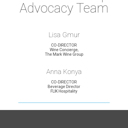
Advocacy Team
Lisa Gmur
CO-DIRECTOR
Wine Concierge,
The Mark Wine Group
Anna Konya
CO-DIRECTOR
Beverage Director
FLIK Hospitality