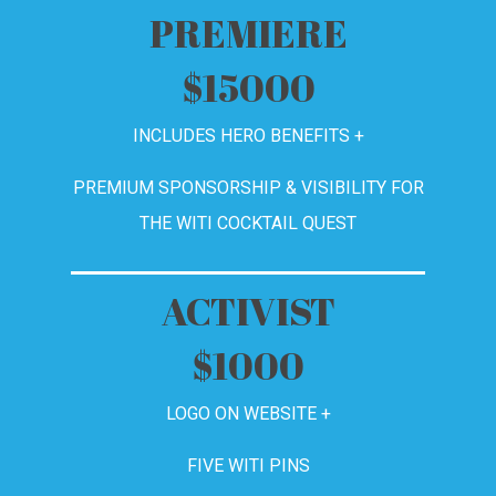
PREMIERE
$15000
INCLUDES HERO BENEFITS +
PREMIUM SPONSORSHIP & VISIBILITY FOR
THE WITI COCKTAIL QUEST
ACTIVIST
$1000
LOGO ON WEBSITE +
FIVE
WITI PINS