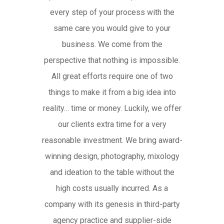
every step of your process with the
same care you would give to your
business. We come from the
perspective that nothing is impossible.
All great efforts require one of two
things to make it from a big idea into
reality… time or money. Luckily, we offer
our clients extra time for a very
reasonable investment. We bring award-
winning design, photography, mixology
and ideation to the table without the
high costs usually incurred. As a
company with its genesis in third-party
agency practice and supplier-side