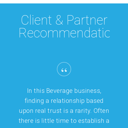
Client & Partner
Recommendations
“
It’s rare that you come across
standout talent like Christie.
I’ve had the pleasure of working
with Christie for many years,