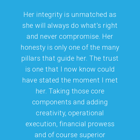
Marketing.
Support.
Transparency.
CONNECT WITH US
832.770.8866
chat@cjlconsults.com
On Facebook
@cjlconsulting
and
@thewitigroup
On Instagram
@cjl_consulting_llc
and
@witigroup
On LinkedIn
CJL CONSULTiNG LLC
and
The WITI
Group
A Proud Member of the U.S. Women’s Chamber of
Commerce and a Certified Woman-Owned Small
Business
<a href=”
https://rankingmastery.com/search.asp?
id=9125
“>Beverage Consulting Services For The
On-Premise</a>