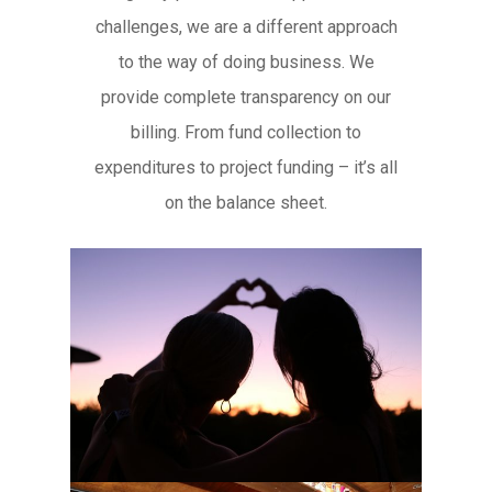
challenges, we are a different approach
to the way of doing business. We
provide complete transparency on our
billing. From fund collection to
expenditures to project funding – it’s all
on the balance sheet.