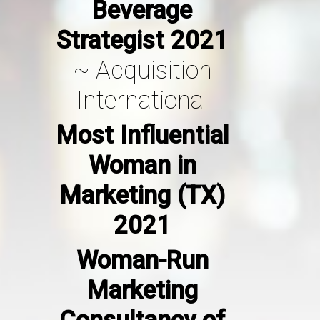
Beverage
Strategist 2021
~
Acquisition
International
Most Influential
Woman in
Marketing (TX)
2021
Woman-Run
Marketing
Consultancy of