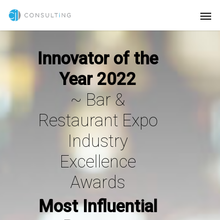
Innovator of the
Year 2022
~
Bar &
Restaurant Expo
Industry
Excellence
Awards
Most Influential