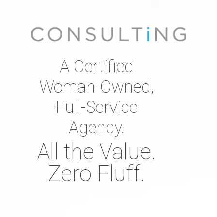
A Certified
Woman-Owned,
Full-Service
Agency.
All the Value.
Zero Fluff.