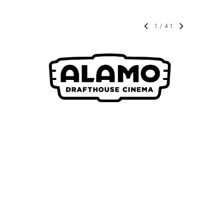
1
/
41