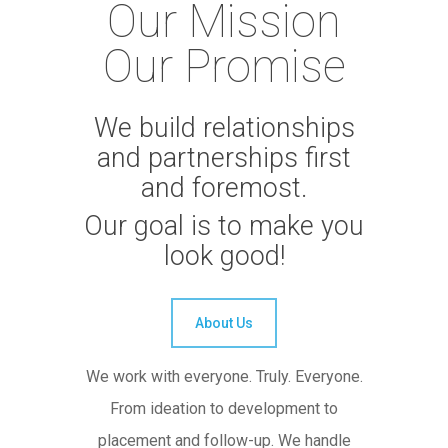
Our Mission
Our Promise
We build relationships
and partnerships first
and foremost.
Our goal is to make you
look good!
About Us
We work with everyone. Truly. Everyone.
From ideation to development to
placement and follow-up. We handle