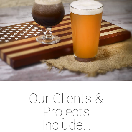
Our Clients &
Projects
Include…