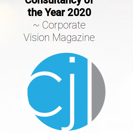
the Year 2020
~
Co
Rporate
Vision Magazine