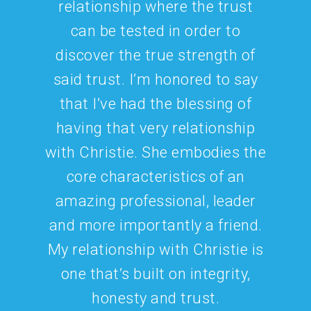
collaborating on several
beverage brand pairing
programs under DTD. As a
dedicated and knowledgeable
senior sales and marketing
executive and an all-around
great person, I know that she
will be a beneficial addition to
any beverage branding effort.
Diane Svehlak
Dress the Drink