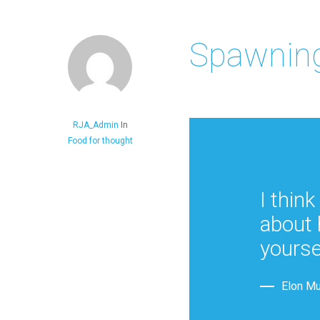
Spawning
RJA_Admin
In
Food for thought
I think
about 
yourse
Elon M