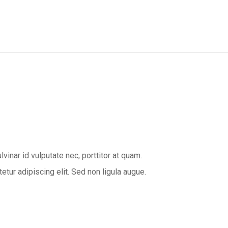
inar id vulputate nec, porttitor at quam.
ur adipiscing elit. Sed non ligula augue.