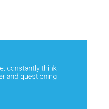
ce: constantly think
er and questioning