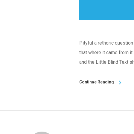
Pityful a rethoric questio
that where it came from it
and the Little Blind Text s
Continue Reading