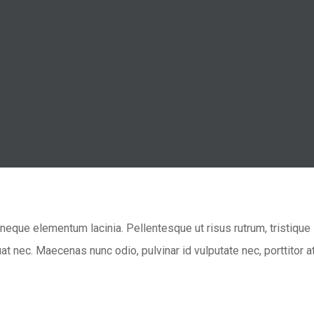
eque elementum lacinia. Pellentesque ut risus rutrum, tristique l
t nec. Maecenas nunc odio, pulvinar id vulputate nec, porttitor