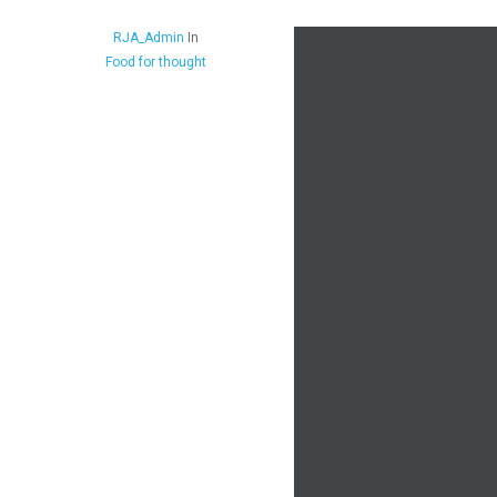
RJA_Admin
In
Food for thought