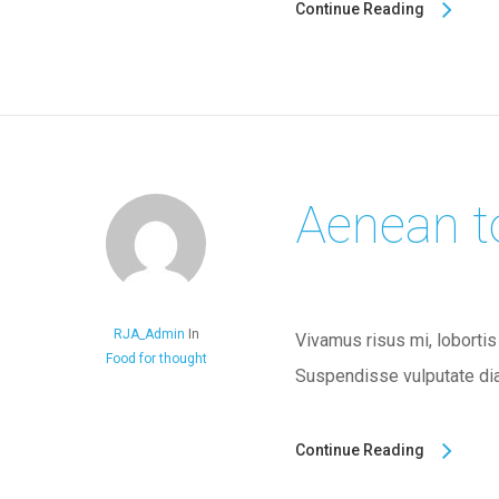
Continue Reading
Aenean t
RJA_Admin
In
Vivamus risus mi, lobortis
Food for thought
Suspendisse vulputate dia
Continue Reading