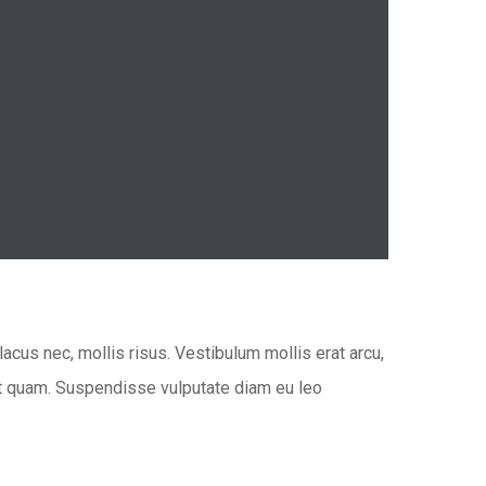
acus nec, mollis risus. Vestibulum mollis erat arcu,
 at quam. Suspendisse vulputate diam eu leo