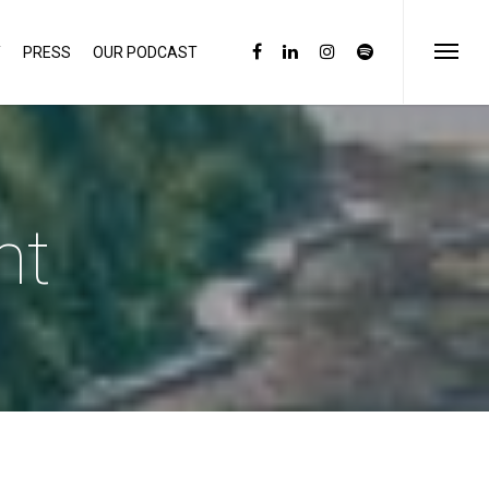
Y
PRESS
OUR PODCAST
ht