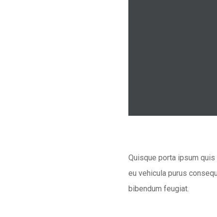
Quisque porta ipsum quis n
eu vehicula purus consequa
bibendum feugiat.