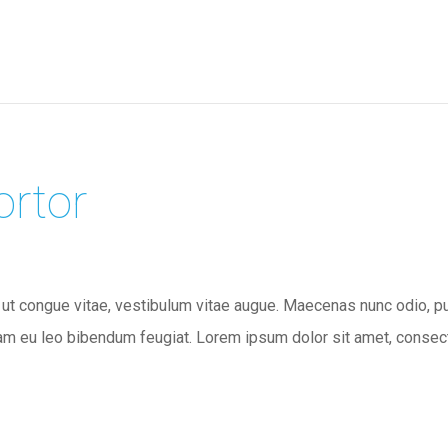
ortor
 ut congue vitae, vestibulum vitae augue. Maecenas nunc odio, pulv
m eu leo bibendum feugiat. Lorem ipsum dolor sit amet, consectet