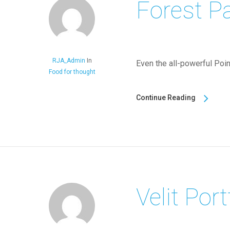
Forest P
RJA_Admin
In
Even the all-powerful Point
Food for thought
Continue Reading
Velit Port