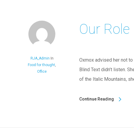
Our Role
RJA_Admin
In
Oxmox advised her not to 
Food for thought
,
Blind Text didn’t listen. S
Office
of the Italic Mountains, s
Continue Reading