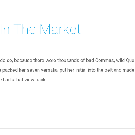
 In The Market
do so, because there were thousands of bad Commas, wild Quest
he packed her seven versalia, put her initial into the belt and mad
he had a last view back…