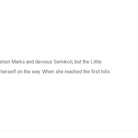
ion Marks and devious Semikoli, but the Little
e herself on the way. When she reached the first hills