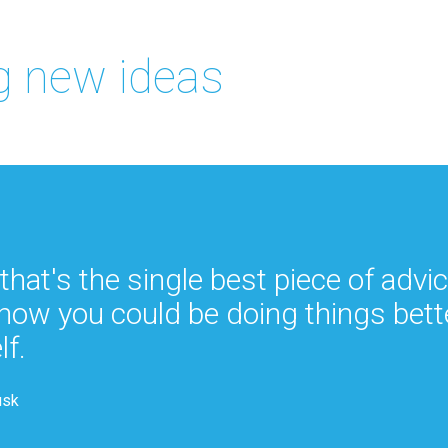
 new ideas
 that's the single best piece of advi
how you could be doing things bett
lf.
usk