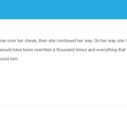
n ran over her cheek, then she continued her way. On her way she 
 would have been rewritten a thousand times and everything that 
hould turn…