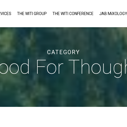
VICES
THE WITI GROUP
THE WITI CONFERENCE
JAB MiXOLOG
CATEGORY
ood For Thoug