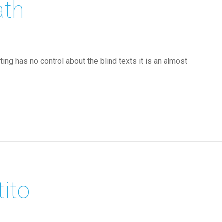
ath
ing has no control about the blind texts it is an almost
tito