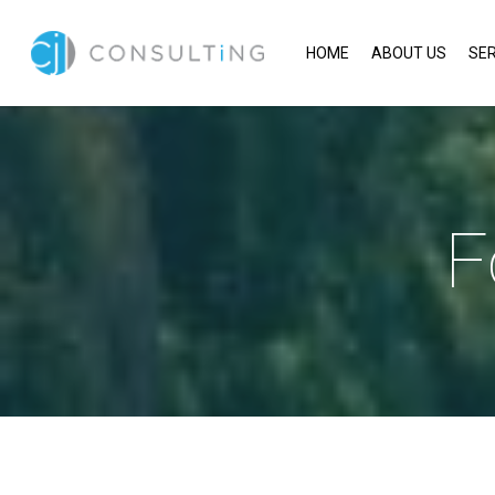
HOME
ABOUT US
SER
F