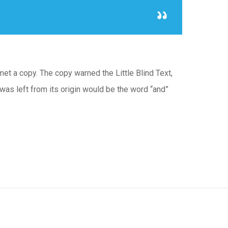
met a copy. The copy warned the Little Blind Text,
was left from its origin would be the word “and”