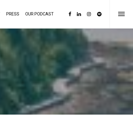
Y
PRESS
OUR PODCAST