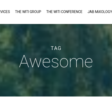
VICES
THE WITI GROUP
THE WITI CONFERENCE
JAB MiXOLOG
TAG
Awesome