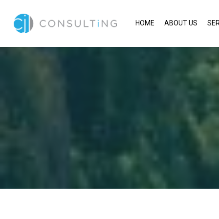
HOME
ABOUT US
SER