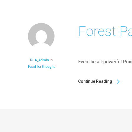
Forest P
RJA_Admin
In
Even the all-powerful Point
Food for thought
Continue Reading