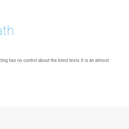
ath
ing has no control about the blind texts it is an almost