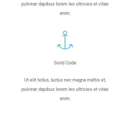
pulvinar dapibus lorem leo ultricies et vitae
enim.
Solid Code
Ut elit tellus, luctus nec magna mattis et,
pulvinar dapibus lorem leo ultricies et vitae
enim.