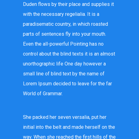
Duden flows by their place and supplies it
with the necessary regelialia. It is a
paradisematic country, in which roasted
parts of sentences fly into your mouth.
Even the all-powerful Pointing has no
control about the blind texts it is an almost
unorthographic life One day however a
small line of blind text by the name of
Lorem Ipsum decided to leave for the far
World of Grammar.
She packed her seven versalia, put her
initial into the belt and made herself on the
way. When she reached the first hills of the