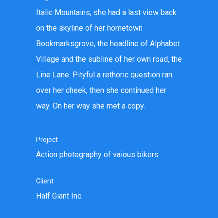
Italic Mountains, she had a last view back
on the skyline of her hometown
Bookmarksgrove, the headline of Alphabet
Village and the subline of her own road, the
Line Lane. Pityful a rethoric question ran
over her cheek, then she continued her
way. On her way she met a copy.
Project
Action photography of vaious bikers
Client
Half Giant Inc.