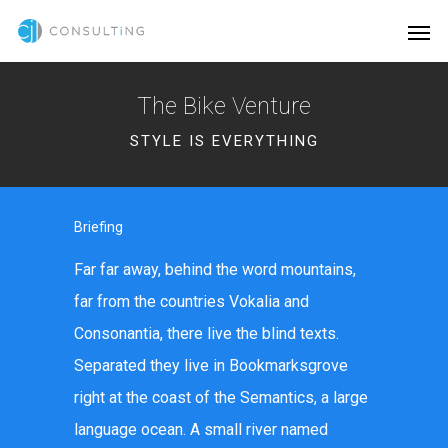
The Bike Venture
STYLE IS EVERYTHING
Briefing
Far far away, behind the word mountains,
far from the countries Vokalia and
Consonantia, there live the blind texts.
Separated they live in Bookmarksgrove
right at the coast of the Semantics, a large
language ocean. A small river named