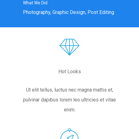
What We Did
Photography, Graphic Design, Post Editing
Hot Looks
Ut elit tellus, luctus nec magna mattis et,
pulvinar dapibus lorem leo ultricies et vitae
enim.