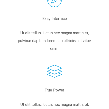
Easy Interface
Ut elit tellus, luctus nec magna mattis et,
pulvinar dapibus lorem leo ultricies et vitae
enim.
True Power
Ut elit tellus, luctus nec magna mattis et,