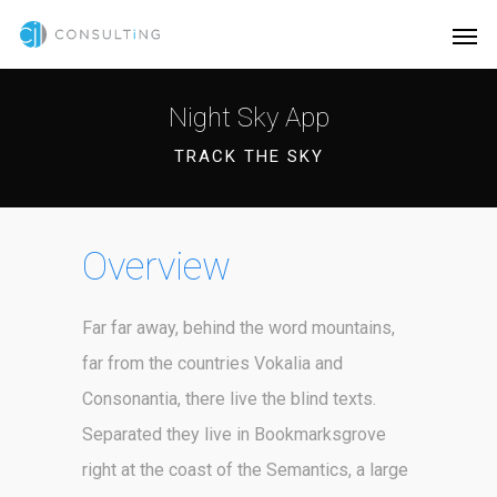
Night Sky App
TRACK THE SKY
Overview
Far far away, behind the word mountains,
far from the countries Vokalia and
Consonantia, there live the blind texts.
Separated they live in Bookmarksgrove
right at the coast of the Semantics, a large