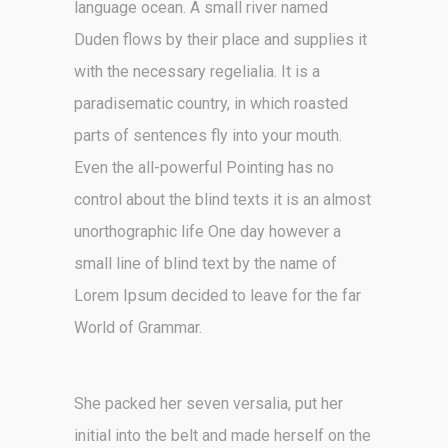
language ocean. A small river named
Duden flows by their place and supplies it
with the necessary regelialia. It is a
paradisematic country, in which roasted
parts of sentences fly into your mouth.
Even the all-powerful Pointing has no
control about the blind texts it is an almost
unorthographic life One day however a
small line of blind text by the name of
Lorem Ipsum decided to leave for the far
World of Grammar.
She packed her seven versalia, put her
initial into the belt and made herself on the