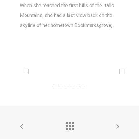
When she reached the first hills of the Italic
Mountains, she had a last view back on the
skyline of her hometown Bookmarksgrove
,