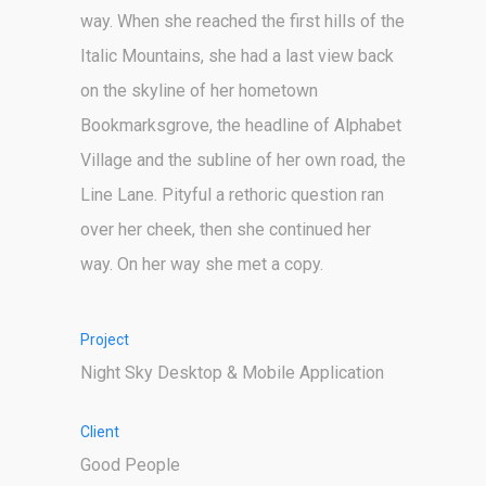
way. When she reached the first hills of the
Italic Mountains, she had a last view back
on the skyline of her hometown
Bookmarksgrove, the headline of Alphabet
Village and the subline of her own road, the
Line Lane. Pityful a rethoric question ran
over her cheek, then she continued her
way. On her way she met a copy.
Project
Night Sky Desktop & Mobile Application
Client
Good People