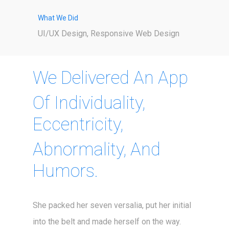
What We Did
UI/UX Design, Responsive Web Design
We Delivered An App
Of Individuality,
Eccentricity,
Abnormality, And
Humors.
She packed her seven versalia, put her initial
into the belt and made herself on the way.