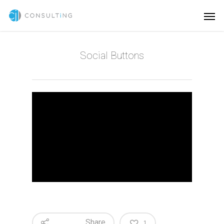
Social Buttons
Share
1