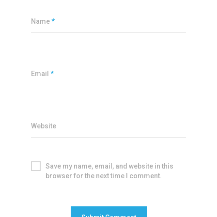
Name
*
Email
*
Website
Save my name, email, and website in this
browser for the next time I comment.