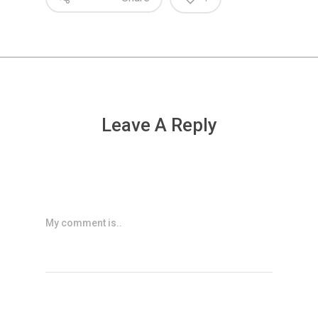
Leave A Reply
My comment is..