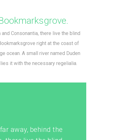
Bookmarksgrove.
 and Consonantia, there live the blind
 Bookmarksgrove right at the coast of
age ocean. A small river named Duden
ies it with the necessary regelialia.
r far away, behind the