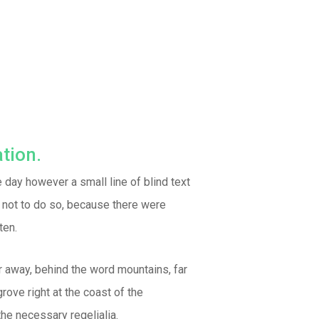
tion.
e day however a small line of blind text
 not to do so, because there were
ten.
ar away, behind the word mountains, far
rove right at the coast of the
he necessary regelialia.