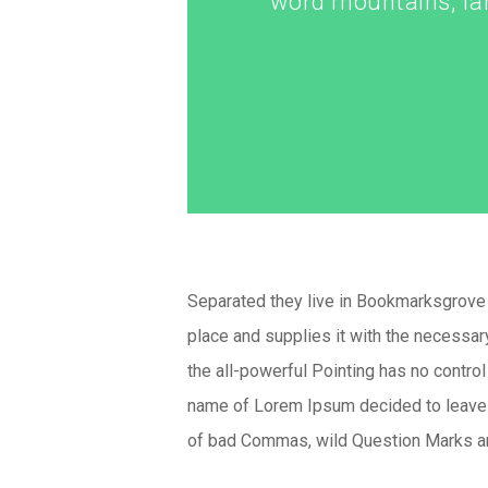
word mountains, far
Separated they live in Bookmarksgrove r
place and supplies it with the necessary
the all-powerful Pointing has no control
name of Lorem Ipsum decided to leave 
of bad Commas, wild Question Marks and 