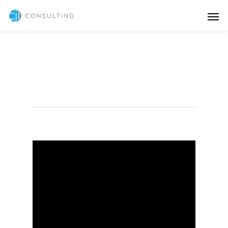
Illustration