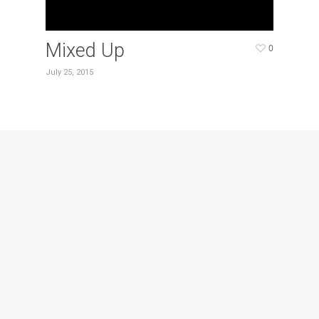
Mixed Up
0
July 25, 2015