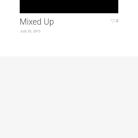
Mixed Up
0
July 25, 2015