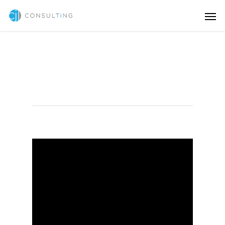
HTML/CSS