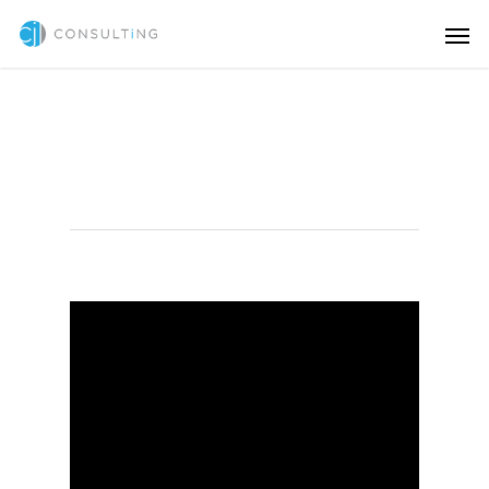
Branding