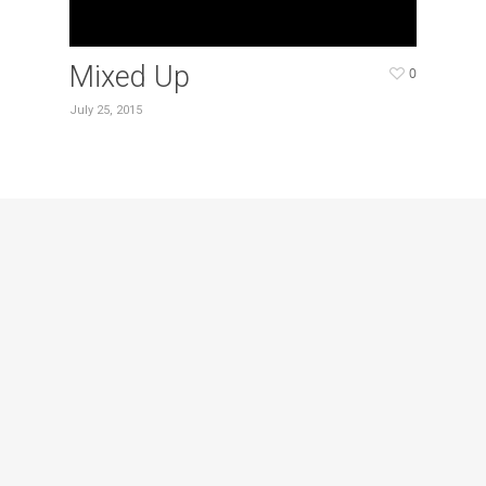
Mixed Up
0
July 25, 2015